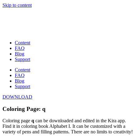
Skip to content
Content
FAQ
Blog
Support
Content
FAQ
Blog
Support
DOWNLOAD
Coloring Page: q
Coloring page
q
can be downloaded and edited in the Kira app.
Find it in coloring book Alphabet I. It can be customized with a
variety of pens and filling patterns. There are no limits to creativity!