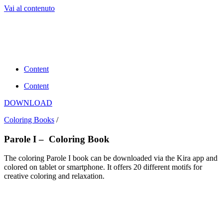
Vai al contenuto
Content
Content
DOWNLOAD
Coloring Books
/
Parole I – Coloring Book
The coloring Parole I book can be downloaded via the Kira app and
colored on tablet or smartphone. It offers 20 different motifs for
creative coloring and relaxation.