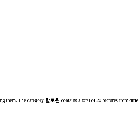
zing them. The category
할로윈
contains a total of 20 pictures from diff