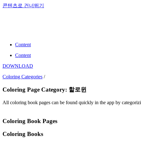
콘텐츠로 건너뛰기
Content
Content
DOWNLOAD
Coloring Categories
/
Coloring Page Category: 할로윈
All coloring book pages can be found quickly in the app by categori
Coloring Book Pages
Coloring Books