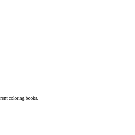
erent coloring books.