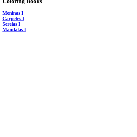
Coloring Books
Meninas I
Carpetes I
Sereias I
Mandalas I