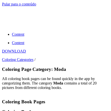
Pular para o conteúdo
Content
Content
DOWNLOAD
Coloring Categories
/
Coloring Page Category: Moda
All coloring book pages can be found quickly in the app by
categorizing them. The category
Moda
contains a total of 20
pictures from different coloring books.
Coloring Book Pages