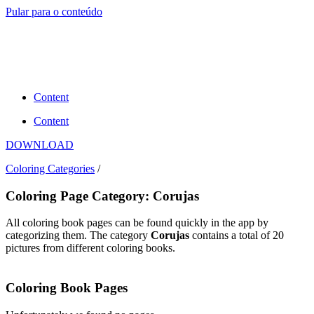
Pular para o conteúdo
Content
Content
DOWNLOAD
Coloring Categories
/
Coloring Page Category: Corujas
All coloring book pages can be found quickly in the app by
categorizing them. The category
Corujas
contains a total of 20
pictures from different coloring books.
Coloring Book Pages