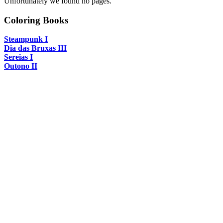
Unfortunately we found no pages.
Coloring Books
Steampunk I
Dia das Bruxas III
Sereias I
Outono II